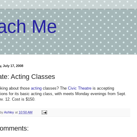
each Me
, July 17, 2008
te: Acting Classes
inking about those
acting
classes? The
Civic Theatre
is accepting
ations for its basic acting class, with meets Monday evenings from Sept.
ov. 12. Cost is $150.
 by
Ashley
at
10:50 AM
comments: