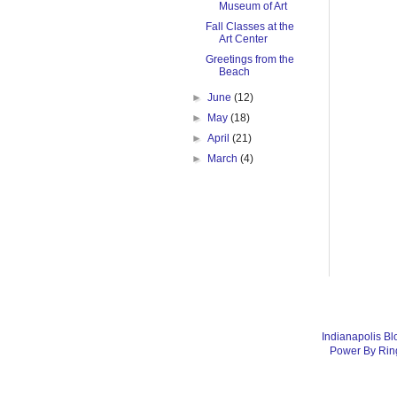
Museum of Art
Fall Classes at the
Art Center
Greetings from the
Beach
►
June
(12)
►
May
(18)
►
April
(21)
►
March
(4)
Indianapolis Bl
Power By Rin