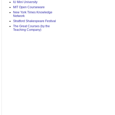
IU Mini University
MIT Open Courseware
New York Times Knowledge
Network
Stratford Shakespeare Festival
The Great Courses (by the
Teaching Company)