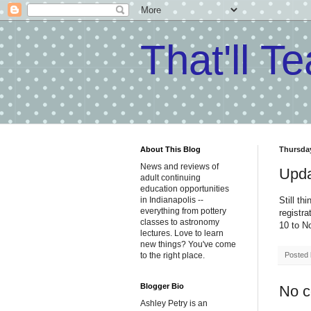
That'll T
About This Blog
Thursday
News and reviews of
Upda
adult continuing
education opportunities
Still th
in Indianapolis --
everything from pottery
registr
classes to astronomy
10 to N
lectures. Love to learn
new things? You've come
Posted
to the right place.
Blogger Bio
No 
Ashley Petry is an