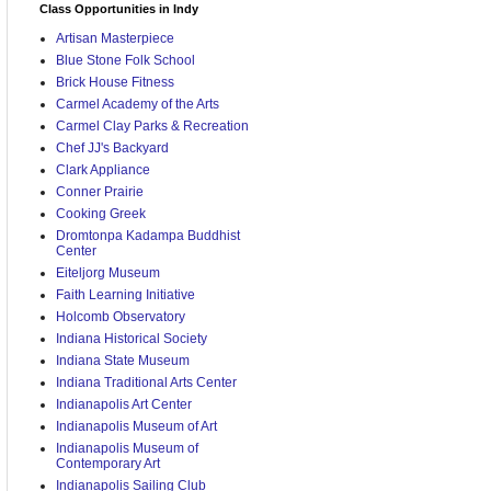
Class Opportunities in Indy
Artisan Masterpiece
Blue Stone Folk School
Brick House Fitness
Carmel Academy of the Arts
Carmel Clay Parks & Recreation
Chef JJ's Backyard
Clark Appliance
Conner Prairie
Cooking Greek
Dromtonpa Kadampa Buddhist
Center
Eiteljorg Museum
Faith Learning Initiative
Holcomb Observatory
Indiana Historical Society
Indiana State Museum
Indiana Traditional Arts Center
Indianapolis Art Center
Indianapolis Museum of Art
Indianapolis Museum of
Contemporary Art
Indianapolis Sailing Club