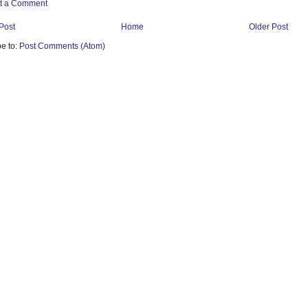
t a Comment
Post
Home
Older Post
e to:
Post Comments (Atom)