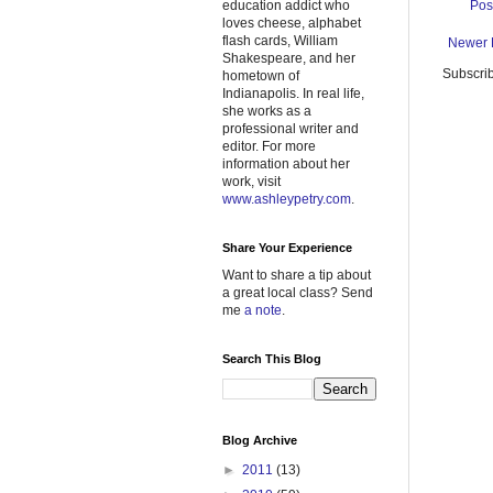
Pos
education addict who
loves cheese, alphabet
flash cards, William
Newer 
Shakespeare, and her
Subscrib
hometown of
Indianapolis. In real life,
she works as a
professional writer and
editor. For more
information about her
work, visit
www.ashleypetry.com
.
Share Your Experience
Want to share a tip about
a great local class? Send
me
a note
.
Search This Blog
Blog Archive
►
2011
(13)