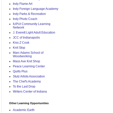
Indy Flame Art
Indy Foreign Language Academy
Indy Parks & Recreation
Indy Photo Coach
IUPUI Community Learning
Network
J. Everett Light Adult Education
JCC of Indianapolis
Kiss Z Cook
Knit Stop
Marc Adams School of
Woodworking
Mass Ave Knit Shop
Peace Learning Center
Quilts Plus
Stutz Artists Association
The Chef's Academy
To the Last Drop
Writers Center of Indiana
Other Learning Opportunities
Academic Earth