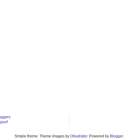
oggers
gsurf
Simple theme. Theme images by
Ollustrator
. Powered by
Blogger
.