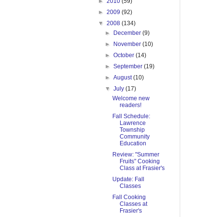
►
2010
(59)
►
2009
(92)
▼
2008
(134)
►
December
(9)
►
November
(10)
►
October
(14)
►
September
(19)
►
August
(10)
▼
July
(17)
Welcome new
readers!
Fall Schedule:
Lawrence
Township
Community
Education
Review: "Summer
Fruits" Cooking
Class at Frasier's
Update: Fall
Classes
Fall Cooking
Classes at
Frasier's