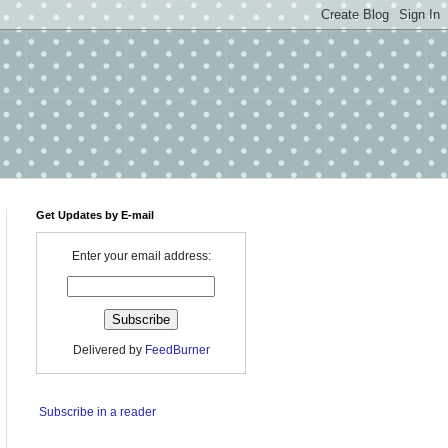
Get Updates by E-mail
Enter your email address:
Delivered by
FeedBurner
Subscribe in a reader