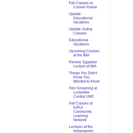
Fall Classes at
Conner Prairie
Update:
Educational
Vacations
Update: Acting
Classes
Educational
Vacations
Upcoming Classes
at the IMA
Review: Egyptian
Lecture at IMA
Things You Didn't
Know You
Wanted to Know
Film Screening at
Lockerbie
Central UMC
Fall Classes at
IUPUI
Community
Learning
Network
Lectures at the
Indianapolis