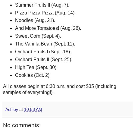
Summer Fruits II (Aug. 7).
Pizza Pizza Pizza (Aug. 14).
Noodles (Aug. 21).
And More Tomatoes! (Aug. 26).
Sweet Corn (Sept. 4).
The Vanilla Bean (Sept. 11).
Orchard Fruits I (Sept. 18).
Orchard Fruits II (Sept. 25).
High Tea (Sept. 30).
Cookies (Oct. 2).
All classes begin at 6:30 p.m. and cost $35 (including
samples of everything!).
Ashley
at
10:53 AM
No comments: