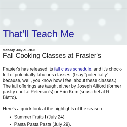
That'll Teach Me
Monday, July 21, 2008
Fall Cooking Classes at Frasier's
Frasier's has released its
fall class schedule
, and it's chock-
full of potentially fabulous classes. (I say "potentially"
because, well, you know how I feel about these classes.)
The fall offerings are taught either by Joseph Allford (former
pastry chef at Peterson's) or Erin Kem (sous chef at R
Bistro).
Here's a quick look at the highlights of the season:
Summer Fruits I (July 24).
Pasta Pasta Pasta (July 29).