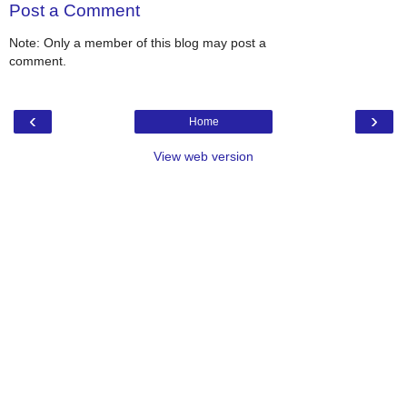
Post a Comment
Note: Only a member of this blog may post a
comment.
‹
›
Home
View web version