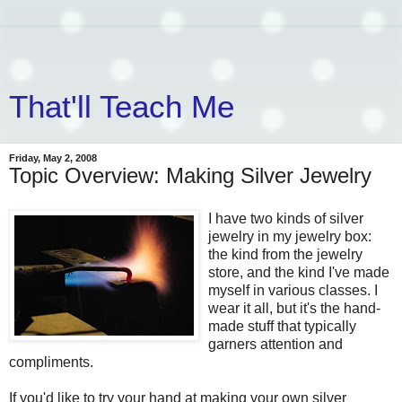
That'll Teach Me
Friday, May 2, 2008
Topic Overview: Making Silver Jewelry
I have two kinds of silver
jewelry in my jewelry box:
the kind from the jewelry
store, and the kind I've made
myself in various classes. I
wear it all, but it's the hand-
made stuff that typically
garners attention and
compliments.
If you'd like to try your hand at making your own silver