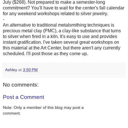
July ($268). Not prepared to make a semester-long
commitment? You'll have to wait for the center's fall calendar
for any weekend workshops related to silver jewelry.
-
An alternative to traditional metalsmithing techniques is
precious metal clay (PMC), a clay-like substance that turns
to silver when fired in a kiln. It's easy to use and provides
instant gratification. I've taken several great workshops on
this material at the Art Center, but there aren't any currently
scheduled. I'll post those as they come up.
Ashley
at
3:50 PM
No comments:
Post a Comment
Note: Only a member of this blog may post a
comment.