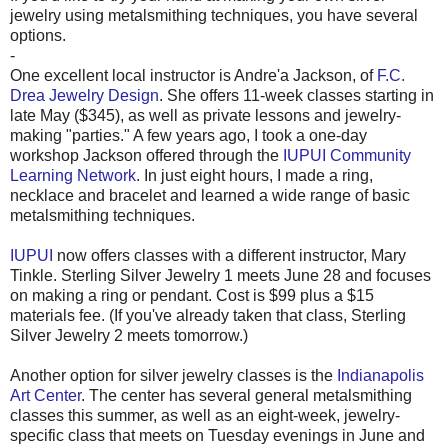
jewelry using metalsmithing techniques, you have several
options.
-
One excellent local instructor is Andre'a Jackson, of
F.C.
Drea Jewelry Design
. She offers 11-week classes starting in
late May ($345), as well as private lessons and jewelry-
making "parties." A few years ago, I took a one-day
workshop Jackson offered through the
IUPUI Community
Learning Network
. In just eight hours, I made a ring,
necklace and bracelet and learned a wide range of basic
metalsmithing techniques.
IUPUI
now offers classes with a different instructor, Mary
Tinkle. Sterling Silver Jewelry 1 meets June 28 and focuses
on making a ring or pendant. Cost is $99 plus a $15
materials fee. (If you've already taken that class, Sterling
Silver Jewelry 2 meets tomorrow.)
Another option for silver jewelry classes is the
Indianapolis
Art Center
. The center has several general metalsmithing
classes this summer, as well as an eight-week, jewelry-
specific class that meets on Tuesday evenings in June and