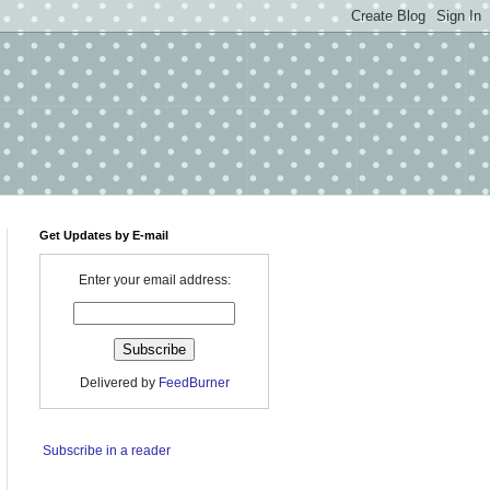
Get Updates by E-mail
Enter your email address:
Delivered by
FeedBurner
Subscribe in a reader