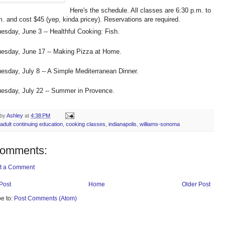
Here's the schedule. All classes are 6:30 p.m. to
m. and cost $45 (yep, kinda pricey). Reservations are required.
esday, June 3 -- Healthful Cooking: Fish.
esday, June 17 -- Making Pizza at Home.
esday, July 8 -- A Simple Mediterranean Dinner.
esday, July 22 -- Summer in Provence.
 by
Ashley
at
4:38 PM
adult continuing education
,
cooking classes
,
indianapolis
,
williams-sonoma
comments:
t a Comment
Post
Home
Older Post
e to:
Post Comments (Atom)