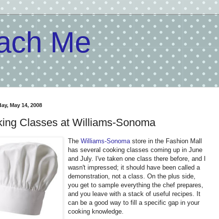
each Me
y, May 14, 2008
ing Classes at Williams-Sonoma
The
Williams-Sonoma
store in the Fashion Mall
has several cooking classes coming up in June
and July. I've taken one class there before, and I
wasn't impressed; it should have been called a
demonstration, not a class. On the plus side,
you get to sample everything the chef prepares,
and you leave with a stack of useful recipes. It
can be a good way to fill a specific gap in your
cooking knowledge.