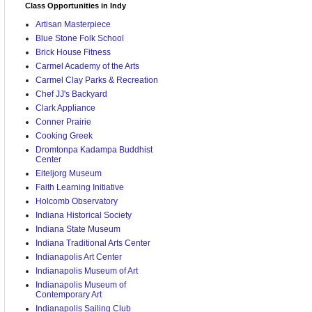
Class Opportunities in Indy
Artisan Masterpiece
Blue Stone Folk School
Brick House Fitness
Carmel Academy of the Arts
Carmel Clay Parks & Recreation
Chef JJ's Backyard
Clark Appliance
Conner Prairie
Cooking Greek
Dromtonpa Kadampa Buddhist
Center
Eiteljorg Museum
Faith Learning Initiative
Holcomb Observatory
Indiana Historical Society
Indiana State Museum
Indiana Traditional Arts Center
Indianapolis Art Center
Indianapolis Museum of Art
Indianapolis Museum of
Contemporary Art
Indianapolis Sailing Club