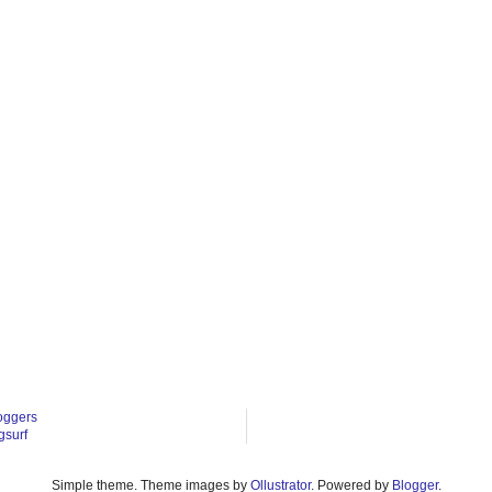
oggers
gsurf
Simple theme. Theme images by
Ollustrator
. Powered by
Blogger
.