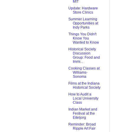
MIT
Update: Hardware
Store Clinics
Summer Learning
Opportunities at
Indy Parks
Things You Didn't
Know You
Wanted to Know
Historical Society
Discussion
Group: Food and
Immi...
Cooking Classes at
Williams-
Sonoma
Films at the Indiana
Historical Society
How to Audit a
Local University
Class
Indian Market and
Festival at the
Eiteljorg
Reminder: Broad
Ripple Art Fair