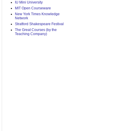
IU Mini University
MIT Open Courseware
New York Times Knowledge
Network
Stratford Shakespeare Festival
The Great Courses (by the
Teaching Company)