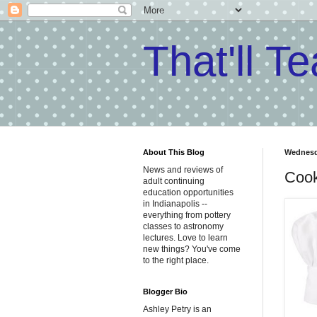
That'll T
About This Blog
Wednesda
News and reviews of
Cook
adult continuing
education opportunities
in Indianapolis --
everything from pottery
classes to astronomy
lectures. Love to learn
new things? You've come
to the right place.
Blogger Bio
Ashley Petry is an