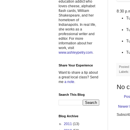
education addict who
loves cheese, alphabet
flash cards, William
8:30 p.
Shakespeare, and her
Tu
hometown of
Indianapolis. In real life,
she works as a
Tu
professional writer and
editor. For more
Tu
information about her
work, visit
Tu
www.ashleypetry.com
.
Share Your Experience
Posted
Labels:
Want to share a tip about
a great local class? Send
me
a note
.
No 
Search This Blog
Pos
Newer 
Subscrib
Blog Archive
►
2011
(13)