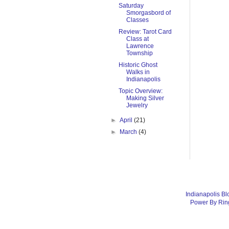
Saturday
Smorgasbord of
Classes
Review: Tarot Card
Class at
Lawrence
Township
Historic Ghost
Walks in
Indianapolis
Topic Overview:
Making Silver
Jewelry
►
April
(21)
►
March
(4)
Indianapolis Bl
Power By Rin