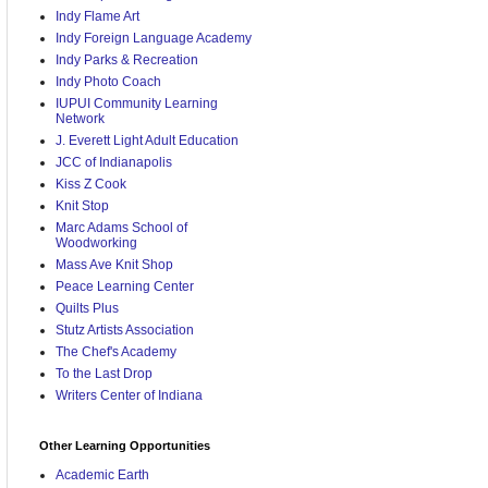
Indy Flame Art
Indy Foreign Language Academy
Indy Parks & Recreation
Indy Photo Coach
IUPUI Community Learning
Network
J. Everett Light Adult Education
JCC of Indianapolis
Kiss Z Cook
Knit Stop
Marc Adams School of
Woodworking
Mass Ave Knit Shop
Peace Learning Center
Quilts Plus
Stutz Artists Association
The Chef's Academy
To the Last Drop
Writers Center of Indiana
Other Learning Opportunities
Academic Earth