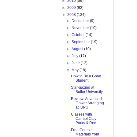
►
2010
(59)
►
2009
(92)
▼
2008
(134)
►
December
(9)
►
November
(10)
►
October
(14)
►
September
(19)
►
August
(10)
►
July
(17)
►
June
(12)
▼
May
(18)
How to Be a Good
Student
Star-gazing at
Butler University
Review: Advanced
Flower Arranging
at IUPUI
Classes with
Carmel Clay
Parks & Rec
Free Course
Materials from