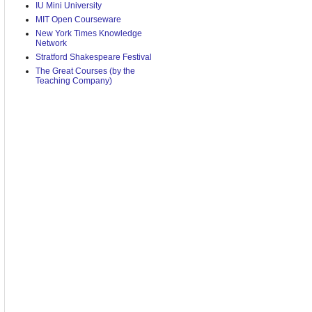
IU Mini University
MIT Open Courseware
New York Times Knowledge
Network
Stratford Shakespeare Festival
The Great Courses (by the
Teaching Company)