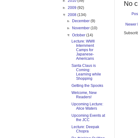
►
2010
(59)
No 
►
2009
(92)
Pos
▼
2008
(134)
►
December
(9)
Newer 
►
November
(10)
Subscrib
▼
October
(14)
Lecture: WWII
Internment
Camps for
Japanese-
Americans
Santa Claus is
Coming:
Learning while
Shopping
Getting the Spooks
Welcome, New
Readers!
Upcoming Lecture:
Alice Waters
Upcoming Events at
the JCC
Lecture: Deepak
Chopra