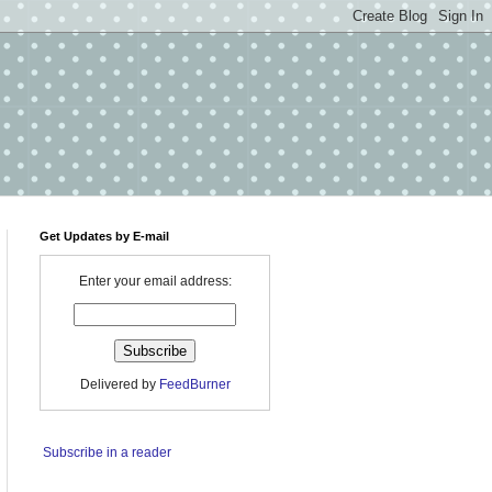
Get Updates by E-mail
Enter your email address:
Delivered by
FeedBurner
Subscribe in a reader