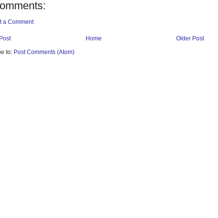
comments:
t a Comment
Post
Home
Older Post
e to:
Post Comments (Atom)