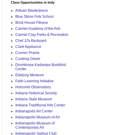
Class Opportunities in Indy
Artisan Masterpiece
Blue Stone Folk School
Brick House Fitness
Carmel Academy of the Arts
Carmel Clay Parks & Recreation
Chef JJ's Backyard
Clark Appliance
Conner Prairie
Cooking Greek
Dromtonpa Kadampa Buddhist
Center
Eiteljorg Museum
Faith Learning Initiative
Holcomb Observatory
Indiana Historical Society
Indiana State Museum
Indiana Traditional Arts Center
Indianapolis Art Center
Indianapolis Museum of Art
Indianapolis Museum of
Contemporary Art
Indianapolis Sailing Club