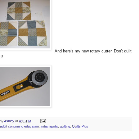
And here's my new rotary cutter. Don't quilt
t!
 by
Ashley
at
4:16 PM
adult continuing education
,
indianapolis
,
quilting
,
Quilts Plus