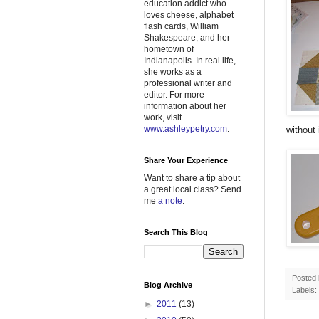
education addict who
loves cheese, alphabet
flash cards, William
Shakespeare, and her
hometown of
Indianapolis. In real life,
she works as a
professional writer and
editor. For more
information about her
work, visit
www.ashleypetry.com
.
without i
Share Your Experience
Want to share a tip about
a great local class? Send
me
a note
.
Search This Blog
Posted
Blog Archive
Labels:
►
2011
(13)