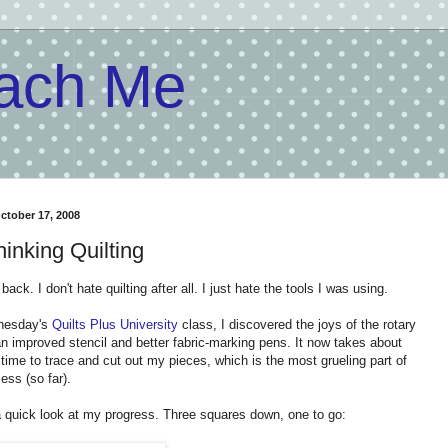
each Me
October 17, 2008
hinking Quilting
t back. I don't hate quilting after all. I just hate the tools I was using.
nesday's
Quilts Plus University
class, I discovered the joys of the rotary
an improved stencil and better fabric-marking pens. It now takes about
 time to trace and cut out my pieces, which is the most grueling part of
ess (so far).
a quick look at my progress. Three squares down, one to go: