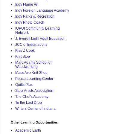
Indy Flame Art
Indy Foreign Language Academy
Indy Parks & Recreation
Indy Photo Coach
IUPUI Community Learning
Network
J. Everett Light Adult Education
JCC of Indianapolis
Kiss Z Cook
Knit Stop
Marc Adams School of
Woodworking
Mass Ave Knit Shop
Peace Learning Center
Quilts Plus
Stutz Artists Association
The Chef's Academy
To the Last Drop
Writers Center of Indiana
Other Learning Opportunities
Academic Earth