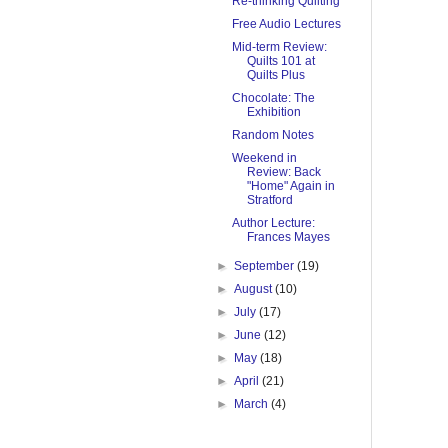
Re-thinking Quilting
Free Audio Lectures
Mid-term Review:
Quilts 101 at
Quilts Plus
Chocolate: The
Exhibition
Random Notes
Weekend in
Review: Back
"Home" Again in
Stratford
Author Lecture:
Frances Mayes
►
September
(19)
►
August
(10)
►
July
(17)
►
June
(12)
►
May
(18)
►
April
(21)
►
March
(4)