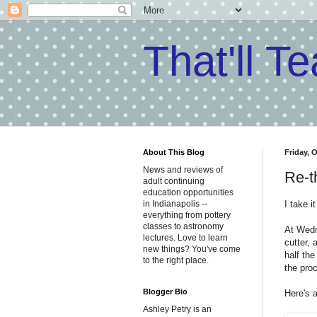
That'll T
About This Blog
Friday, 
News and reviews of
Re-t
adult continuing
education opportunities
I take i
in Indianapolis --
everything from pottery
classes to astronomy
At Wed
lectures. Love to learn
cutter, 
new things? You've come
half the
to the right place.
the proc
Blogger Bio
Here's 
Ashley Petry is an