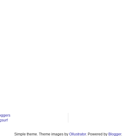
oggers
gsurf
Simple theme. Theme images by
Ollustrator
. Powered by
Blogger
.