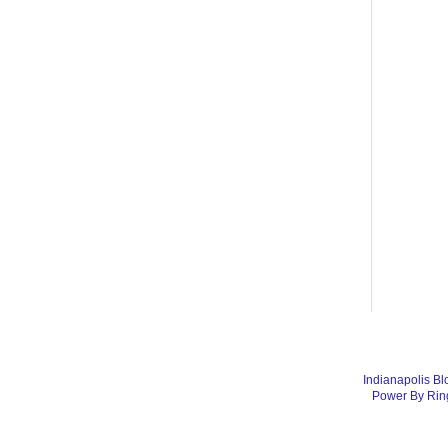
Indianapolis Bl
Power By Rin