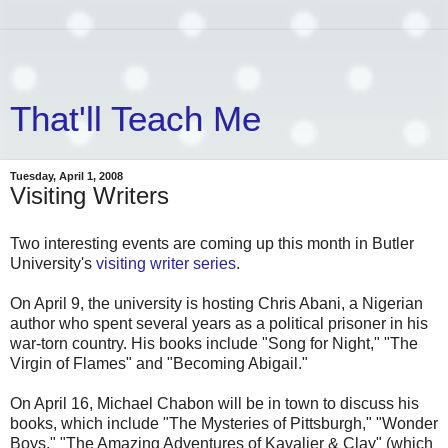
That'll Teach Me
Tuesday, April 1, 2008
Visiting Writers
Two interesting events are coming up this month in Butler
University's
visiting writer series
.
On April 9, the university is hosting Chris Abani, a Nigerian
author who spent several years as a political prisoner in his
war-torn country. His books include "Song for Night," "The
Virgin of Flames" and "Becoming Abigail."
On April 16, Michael Chabon will be in town to discuss his
books, which include "The Mysteries of Pittsburgh," "Wonder
Boys," "The Amazing Adventures of Kavalier & Clay" (which