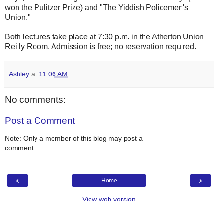
won the Pulitzer Prize) and "The Yiddish Policemen's
Union."
Both lectures take place at 7:30 p.m. in the Atherton Union
Reilly Room. Admission is free; no reservation required.
Ashley
at
11:06 AM
No comments:
Post a Comment
Note: Only a member of this blog may post a
comment.
‹
›
Home
View web version