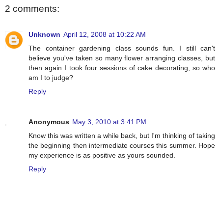
2 comments:
Unknown
April 12, 2008 at 10:22 AM
The container gardening class sounds fun. I still can't
believe you've taken so many flower arranging classes, but
then again I took four sessions of cake decorating, so who
am I to judge?
Reply
Anonymous
May 3, 2010 at 3:41 PM
Know this was written a while back, but I'm thinking of taking
the beginning then intermediate courses this summer. Hope
my experience is as positive as yours sounded.
Reply