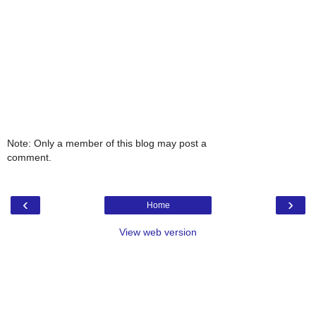
Note: Only a member of this blog may post a
comment.
‹
›
Home
View web version