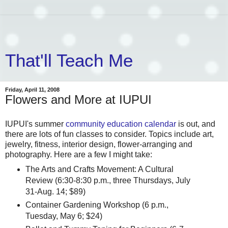
That'll Teach Me
Friday, April 11, 2008
Flowers and More at IUPUI
IUPUI's summer
community education calendar
is out, and
there are lots of fun classes to consider. Topics include art,
jewelry, fitness, interior design, flower-arranging and
photography. Here are a few I might take:
The Arts and Crafts Movement: A Cultural
Review (6:30-8:30 p.m., three Thursdays, July
31-Aug. 14; $89)
Container Gardening Workshop (6 p.m.,
Tuesday, May 6; $24)