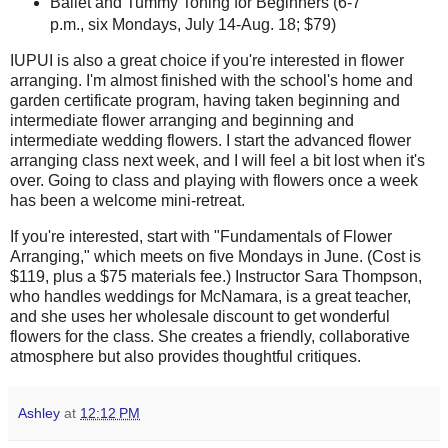
Ballet and Tummy Toning for Beginners (6-7
p.m., six Mondays, July 14-Aug. 18; $79)
IUPUI is also a great choice if you're interested in flower
arranging. I'm almost finished with the school's home and
garden certificate program, having taken beginning and
intermediate flower arranging and beginning and
intermediate wedding flowers. I start the advanced flower
arranging class next week, and I will feel a bit lost when it's
over. Going to class and playing with flowers once a week
has been a welcome mini-retreat.
If you're interested, start with "Fundamentals of Flower
Arranging," which meets on five Mondays in June. (Cost is
$119, plus a $75 materials fee.) Instructor Sara Thompson,
who handles weddings for McNamara, is a great teacher,
and she uses her wholesale discount to get wonderful
flowers for the class. She creates a friendly, collaborative
atmosphere but also provides thoughtful critiques.
Ashley
at
12:12 PM