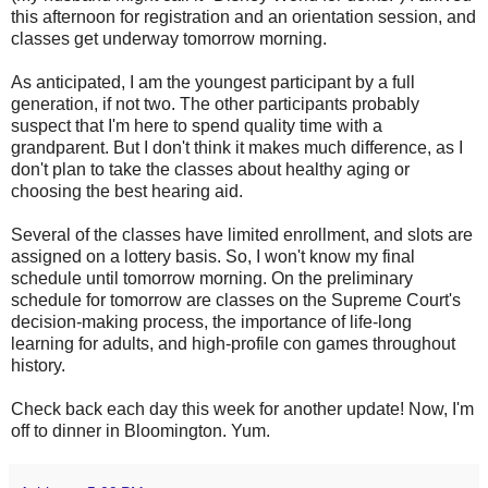
this afternoon for registration and an orientation session, and
classes get underway tomorrow morning.
As anticipated, I am the youngest participant by a full
generation, if not two. The other participants probably
suspect that I'm here to spend quality time with a
grandparent. But I don't think it makes much difference, as I
don't plan to take the classes about healthy aging or
choosing the best hearing aid.
Several of the classes have limited enrollment, and slots are
assigned on a lottery basis. So, I won't know my final
schedule until tomorrow morning. On the preliminary
schedule for tomorrow are classes on the Supreme Court's
decision-making process, the importance of life-long
learning for adults, and high-profile con games throughout
history.
Check back each day this week for another update! Now, I'm
off to dinner in Bloomington. Yum.