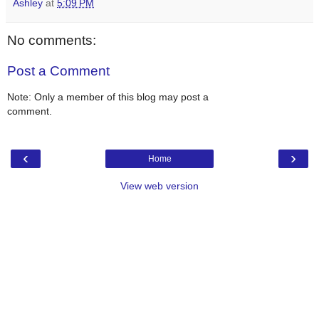
Ashley
at
5:09 PM
No comments:
Post a Comment
Note: Only a member of this blog may post a
comment.
‹
›
Home
View web version