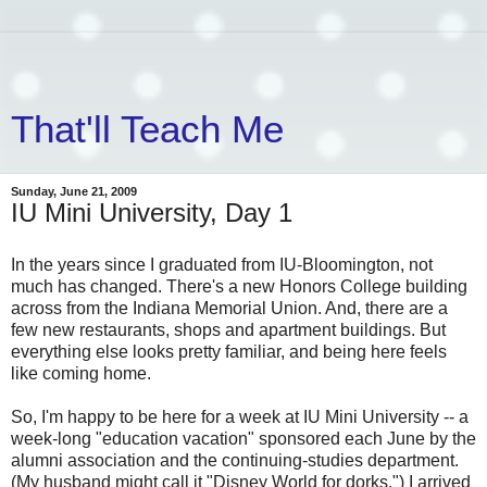
That'll Teach Me
Sunday, June 21, 2009
IU Mini University, Day 1
In the years since I graduated from IU-Bloomington, not
much has changed. There's a new Honors College building
across from the Indiana Memorial Union. And, there are a
few new restaurants, shops and apartment buildings. But
everything else looks pretty familiar, and being here feels
like coming home.
So, I'm happy to be here for a week at IU Mini University -- a
week-long "education vacation" sponsored each June by the
alumni association and the continuing-studies department.
(My husband might call it "Disney World for dorks.") I arrived