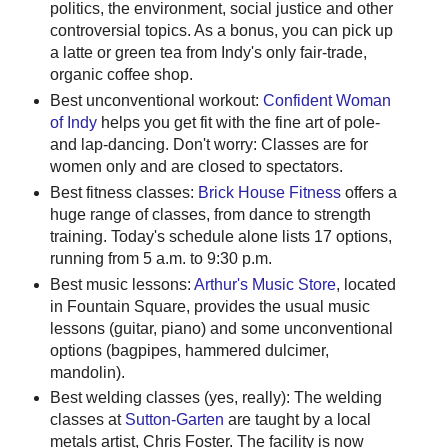
politics, the environment, social justice and other
controversial topics. As a bonus, you can pick up
a latte or green tea from Indy's only fair-trade,
organic coffee shop.
Best unconventional workout:
Confident Woman
of Indy
helps you get fit with the fine art of pole-
and lap-dancing. Don't worry: Classes are for
women only and are closed to spectators.
Best fitness classes:
Brick House Fitness
offers a
huge range of classes, from dance to strength
training. Today's schedule alone lists 17 options,
running from 5 a.m. to 9:30 p.m.
Best music lessons:
Arthur's Music Store
, located
in Fountain Square, provides the usual music
lessons (guitar, piano) and some unconventional
options (bagpipes, hammered dulcimer,
mandolin).
Best welding classes (yes, really): The welding
classes at
Sutton-Garten
are taught by a local
metals artist, Chris Foster. The facility is now