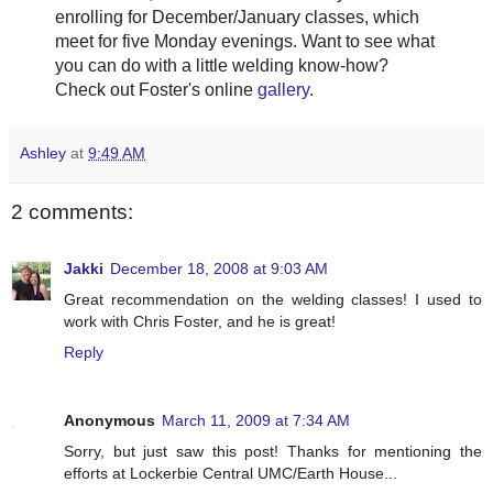
enrolling for December/January classes, which
meet for five Monday evenings. Want to see what
you can do with a little welding know-how?
Check out Foster's online
gallery
.
Ashley
at
9:49 AM
2 comments:
Jakki
December 18, 2008 at 9:03 AM
Great recommendation on the welding classes! I used to
work with Chris Foster, and he is great!
Reply
Anonymous
March 11, 2009 at 7:34 AM
Sorry, but just saw this post! Thanks for mentioning the
efforts at Lockerbie Central UMC/Earth House...