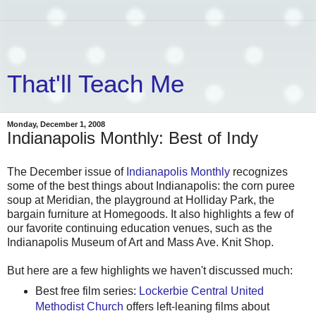
That'll Teach Me
Monday, December 1, 2008
Indianapolis Monthly: Best of Indy
The December issue of
Indianapolis Monthly
recognizes
some of the best things about Indianapolis: the corn puree
soup at Meridian, the playground at Holliday Park, the
bargain furniture at Homegoods. It also highlights a few of
our favorite continuing education venues, such as the
Indianapolis Museum of Art and Mass Ave. Knit Shop.
But here are a few highlights we haven't discussed much:
Best free film series:
Lockerbie Central United
Methodist Church
offers left-leaning films about