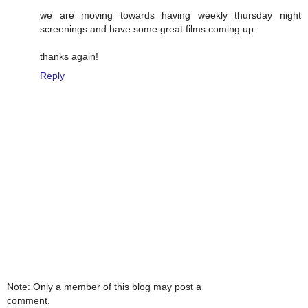
we are moving towards having weekly thursday night
screenings and have some great films coming up.
thanks again!
Reply
Note: Only a member of this blog may post a
comment.