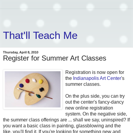
That'll Teach Me
Thursday, April 8, 2010
Register for Summer Art Classes
Registration is now open for
the
Indianapolis Art Center
's
summer classes.
On the plus side, you can try
out the center's fancy-dancy
new online registration
system. On the negative side,
the summer class offerings are ... shall we say, uninspired? If
you want a basic class in painting, glassblowing and the
like, you'll find it. If you're looking for something new and