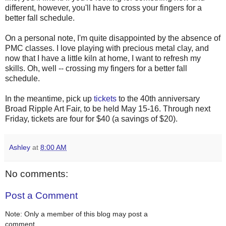
different, however, you'll have to cross your fingers for a
better fall schedule.
On a personal note, I'm quite disappointed by the absence of
PMC classes. I love playing with precious metal clay, and
now that I have a little kiln at home, I want to refresh my
skills. Oh, well -- crossing my fingers for a better fall
schedule.
In the meantime, pick up
tickets
to the 40th anniversary
Broad Ripple Art Fair, to be held May 15-16. Through next
Friday, tickets are four for $40 (a savings of $20).
Ashley
at
8:00 AM
No comments:
Post a Comment
Note: Only a member of this blog may post a
comment.