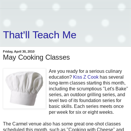
That'll Teach Me
Friday, April 30, 2010
May Cooking Classes
Are you ready for a serious culinary
education?
Kiss Z Cook
has several
long-term classes starting this month,
including the scrumptious "Let's Bake"
series, an outdoor grilling series, and
level two of its foundation series for
basic skills. Each series meets once
per week for six or eight weeks.
The Carmel venue also has some great one-shot classes
scheduled this month, such as "Cooking with Cheese" and