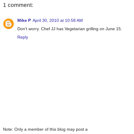
1 comment:
Mike P
April 30, 2010 at 10:58 AM
Don't worry. Chef JJ has Vegetarian grilling on June 15.
Reply
Note: Only a member of this blog may post a