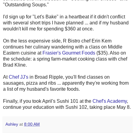
"Outstanding Soups."
I'd sign up for "Let's Bake" in a heartbeat if it didn't conflict
with several short trips I have planned ... and if my husband
wouldn't kill me for spending $360 at once.
On the less expensive side, R Bistro chef Erin Kem
continues her culinary wandering with a class on Middle
Eastern cuisine at
Frasier's Gourmet Foods
($35). Also on
the schedule: a spring farm-market cooking class with chef
Brad Kline.
At
Chef JJ's
in Broad Ripple, you'll find classes on
sausages, pizza and ribs ... apparently they're working from
a list of my husband's favorite foods.
Finally, if you took April's Sushi 101 at the
Chef's Academy
,
continue your education with Sushi 102, taking place May 8.
Ashley
at
8:00 AM