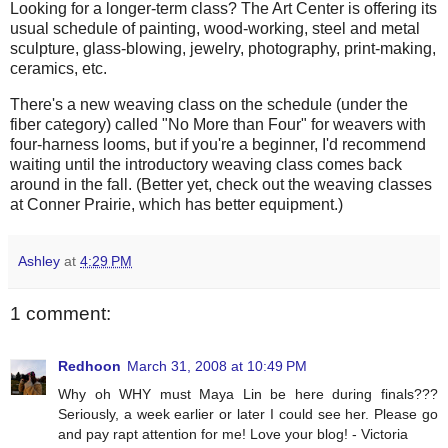
Looking for a longer-term class? The Art Center is offering its
usual schedule of painting, wood-working, steel and metal
sculpture, glass-blowing, jewelry, photography, print-making,
ceramics, etc.
There's a new weaving class on the schedule (under the
fiber category) called "No More than Four" for weavers with
four-harness looms, but if you're a beginner, I'd recommend
waiting until the introductory weaving class comes back
around in the fall. (Better yet, check out the weaving classes
at Conner Prairie, which has better equipment.)
Ashley
at
4:29 PM
1 comment:
Redhoon
March 31, 2008 at 10:49 PM
Why oh WHY must Maya Lin be here during finals???
Seriously, a week earlier or later I could see her. Please go
and pay rapt attention for me! Love your blog! - Victoria