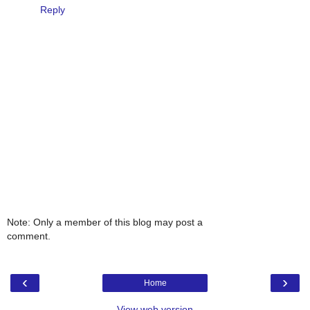
Reply
Note: Only a member of this blog may post a
comment.
‹
›
Home
View web version