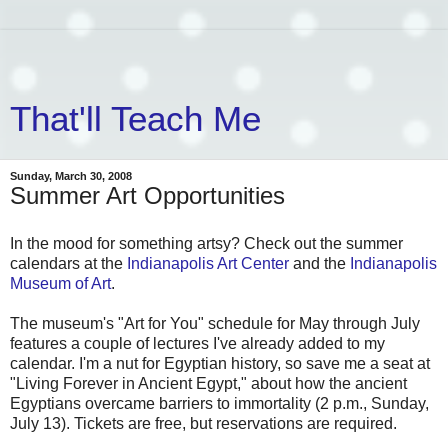
That'll Teach Me
Sunday, March 30, 2008
Summer Art Opportunities
In the mood for something artsy? Check out the summer
calendars at the
Indianapolis Art Center
and the
Indianapolis
Museum of Art
.
The museum's "Art for You" schedule for May through July
features a couple of lectures I've already added to my
calendar. I'm a nut for Egyptian history, so save me a seat at
"Living Forever in Ancient Egypt," about how the ancient
Egyptians overcame barriers to immortality (2 p.m., Sunday,
July 13). Tickets are free, but reservations are required.