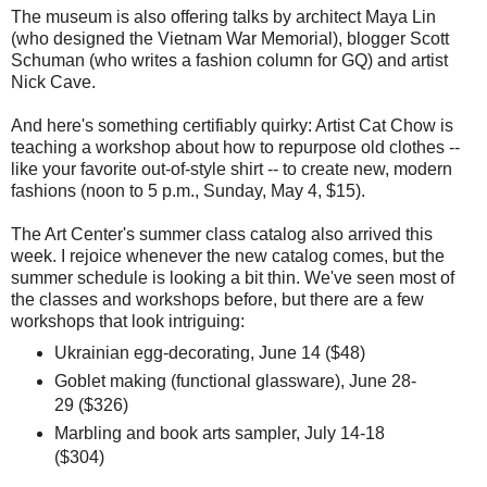
The museum is also offering talks by architect Maya Lin
(who designed the Vietnam War Memorial), blogger Scott
Schuman (who writes a fashion column for GQ) and artist
Nick Cave.
And here's something certifiably quirky: Artist Cat Chow is
teaching a workshop about how to repurpose old clothes --
like your favorite out-of-style shirt -- to create new, modern
fashions (noon to 5 p.m., Sunday, May 4, $15).
The Art Center's summer class catalog also arrived this
week. I rejoice whenever the new catalog comes, but the
summer schedule is looking a bit thin. We've seen most of
the classes and workshops before, but there are a few
workshops that look intriguing:
Ukrainian egg-decorating, June 14 ($48)
Goblet making (functional glassware), June 28-
29 ($326)
Marbling and book arts sampler, July 14-18
($304)