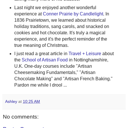
Last night we enjoyed another wonderful
experience at
Conner Prairie by Candlelight
. In
1836 Prairietown, we learned about historical
holiday traditions, sang carols, and snacked on
cookies and hot chocolate. It's truly a magical
experience, and it's the perfect reminder of the
true meaning of Christmas.
I just read a great article in
Travel + Leisure
about
the
School of Artisan Food
in Nottinghamshire,
U.K. One-day courses include "Artisan
Cheesemaking Fundamentals," "Artisan
Chocolate Making" and "Artisan French Baking."
Pardon me while I drool ...
Ashley
at
10:25 AM
No comments: