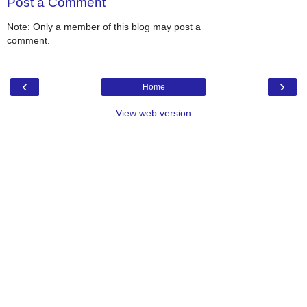
Post a Comment
Note: Only a member of this blog may post a
comment.
‹
›
Home
View web version