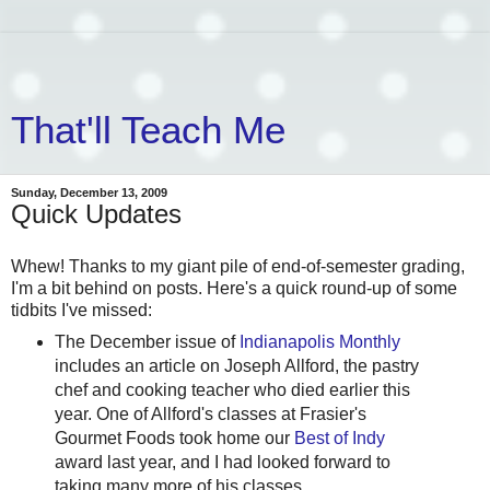
That'll Teach Me
Sunday, December 13, 2009
Quick Updates
Whew! Thanks to my giant pile of end-of-semester grading,
I'm a bit behind on posts. Here's a quick round-up of some
tidbits I've missed:
The December issue of
Indianapolis Monthly
includes an article on Joseph Allford, the pastry
chef and cooking teacher who died earlier this
year. One of Allford's classes at Frasier's
Gourmet Foods took home our
Best of Indy
award last year, and I had looked forward to
taking many more of his classes.