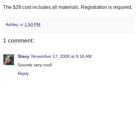
The $28 cost includes all materials. Registration is required.
Ashley
at
1:50 PM
1 comment:
Stacy
November 17, 2008 at 9:16 AM
Sounds very cool!
Reply