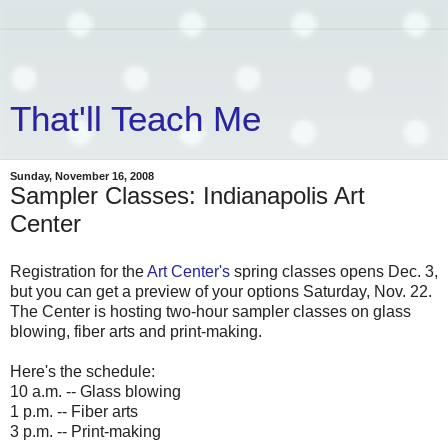
That'll Teach Me
Sunday, November 16, 2008
Sampler Classes: Indianapolis Art
Center
Registration for the
Art Center's
spring classes opens Dec. 3,
but you can get a preview of your options Saturday, Nov. 22.
The Center is hosting two-hour sampler classes on glass
blowing, fiber arts and print-making.
Here's the schedule:
10 a.m. -- Glass blowing
1 p.m. -- Fiber arts
3 p.m. -- Print-making