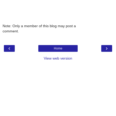
Note: Only a member of this blog may post a
comment.
‹
›
Home
View web version