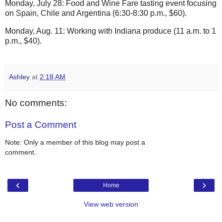
Monday, July 28: Food and Wine Fare tasting event focusing
on Spain, Chile and Argentina (6:30-8:30 p.m., $60).
Monday, Aug. 11: Working with Indiana produce (11 a.m. to 1
p.m., $40).
Ashley
at
2:18 AM
No comments:
Post a Comment
Note: Only a member of this blog may post a
comment.
‹
›
Home
View web version