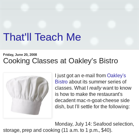
That'll Teach Me
Friday, June 20, 2008
Cooking Classes at Oakley's Bistro
I just got an e-mail from
Oakley's
Bistro
about its summer series of
classes. What I
really
want to know
is how to make the restaurant's
decadent mac-n-goat-cheese side
dish, but I'll settle for the following:
Monday, July 14: Seafood selection,
storage, prep and cooking (11 a.m. to 1 p.m., $40).